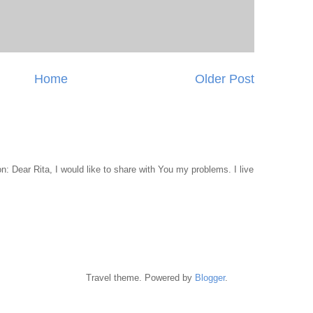
Home
Older Post
 Dear Rita, I would like to share with You my problems. I live
Travel theme. Powered by
Blogger
.