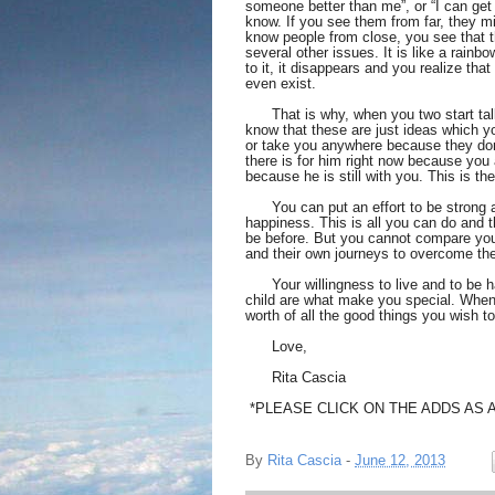
someone better than me”, or “I can get 
know. If you see them from far, they m
know people from close, you see that th
several other issues. It is like a rainb
to it, it disappears and you realize that 
even exist. 
      That is why, when you two start ta
know that these are just ideas which yo
or take you anywhere because they don’
there is for him right now because you 
because he is still with you. This is the 
      You can put an effort to be strong
happiness. This is all you can do and t
be before. But you cannot compare you
and their own journeys to overcome th
      Your willingness to live and to be 
child are what make you special. When yo
worth of all the good things you wish to
      Love, 
      Rita Cascia 
 *PLEASE CLICK ON THE ADDS AS 
By
Rita Cascia
-
June 12, 2013