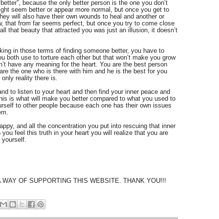
better”, because the only better person is the one you don’t 
ight seem better or appear more normal, but once you get to 
ey will also have their own wounds to heal and another or 
ow, that from far seems perfect, but once you try to come close 
all that beauty that attracted you was just an illusion, it doesn’t 
lking in those terms of finding someone better, you have to 
u both use to torture each other but that won’t make you grow 
t have any meaning for the heart. You are the best person 
are the one who is there with him and he is the best for you 
only reality there is.
 and to listen to your heart and then find your inner peace and 
his is what will make you better compared to what you used to 
rself to other people because each one has their own issues 
em.
happy, and all the concentration you put into rescuing that inner 
u feel this truth in your heart you will realize that you are 
 yourself. 
A WAY OF SUPPORTING THIS WEBSITE. THANK YOU!!!