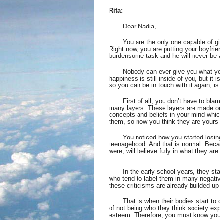
Rita:
Dear Nadia,
You are the only one capable of giv
Right now, you are putting your boyfrien
burdensome task and he will never be a
Nobody can ever give you what you
happiness is still inside of you, but it 
so you can be in touch with it again, i
First of all, you don’t have to bla
many layers. These layers are made ou
concepts and beliefs in your mind whi
them, so now you think they are yours
You noticed how you started losing
teenagehood. And that is normal. Becau
were, will believe fully in what they ar
       In the early school years, they s
who tend to label them in many negativ
these criticisms are already builded up 
That is when their bodies start to 
of not being who they think society ex
esteem. Therefore, you must know you a