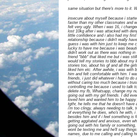
same situation but there's more to it. 
insecure about myself because i starte
faster than my other classmates and w
felt very ugly. When i was 16, i change
lost 10kg after i was attacked with deng
little confidence and i also had my first 
relationship because i didn't really have
guess i was with him just to keep me
lucky to have me because i was beautif
didn't work out as there was nothing i
friend *bbb* that liked me but i was still
would tell my stories to bbb about my li
stories too, about his gf and all the girl
liked him etc. After awhile, i was with 
him and felt comfortable with him. I wa
friends, i just did whatever i had to do
without caring too much because i trus
controlling me because i used to talk t
delete my fb, Whatsapp, change my num
going out with my girl friends. I did ev
loved him and wanted him to be happy.
tgthr, he tells me that he doesn't have
i'm too clingy, always needing to talk, 
of everything he does, who's he with, i f
besides him and if i feel something is f
getting aggitated and anxious, even wh
going out with his family or something
wont be texting me and he'll say things
names, due to me calling and calling hi