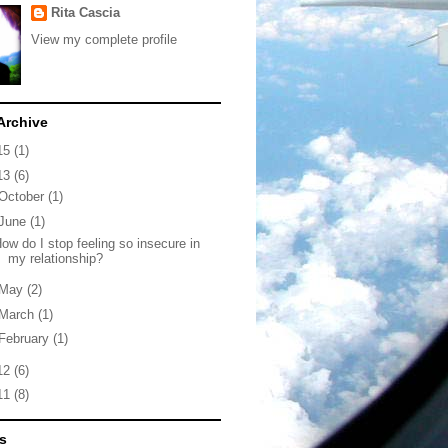
Rita Cascia
View my complete profile
Archive
15
(1)
13
(6)
October
(1)
June
(1)
ow do I stop feeling so insecure in
my relationship?
May
(2)
March
(1)
February
(1)
12
(6)
11
(8)
s