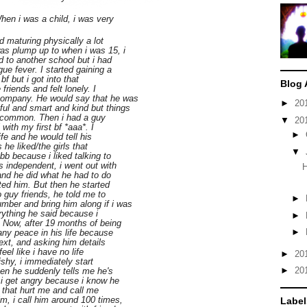
When i was a child, i was very
d maturing physically a lot
as plump up to when i was 15, i
d to another school but i had
ue fever. I started gaining a
bf but i got into that
Blog 
 friends and felt lonely. I
 company. He would say that he was
►
20
ul and smart and kind but things
n common. Then i had a guy
▼
20
 with my first bf *aaa*. I
►
fe and he would tell his
s he liked/the girls that
▼
bbb because i liked talking to
s independent, i went out with
H
 and he did what he had to do
ted him. But then he started
o guy friends, he told me to
►
ber and bring him along if i was
erything he said because i
►
 Now, after 19 months of being
►
 any peace in his life because
text, and asking him details
eel like i have no life
►
20
ishy, i immediately start
►
20
en he suddenly tells me he's
, i get angry because i know he
 that hurt me and call me
m, i call him around 100 times,
Label