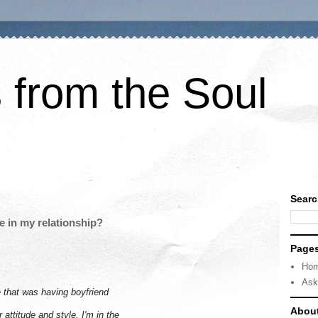
 from the Soul
Searc
e in my relationship?
Page
Ho
Ask
e that was having boyfriend
Abou
attitude and style. I'm in the