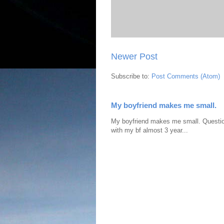
Newer Post
Subscribe to:
Post Comments (Atom)
My boyfriend makes me small.
My boyfriend makes me small. Question:
with my bf almost 3 year...