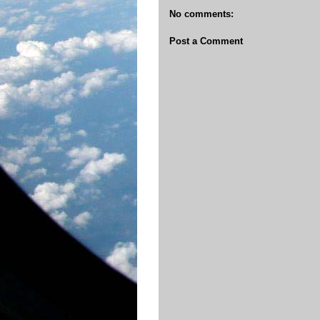
No comments:
Post a Comment