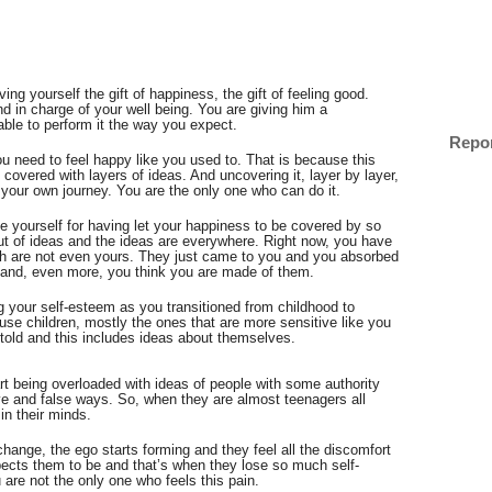
ing yourself the gift of happiness, the gift of feeling good. 
d in charge of your well being. You are giving him a 
ble to perform it the way you expect. 
Repo
 need to feel happy like you used to. That is because this 
is covered with layers of ideas. And uncovering it, layer by layer, 
s your own journey. You are the only one who can do it. 
me yourself for having let your happiness to be covered by so 
t of ideas and the ideas are everywhere. Right now, you have 
ch are not even yours. They just came to you and you absorbed 
 and, even more, you think you are made of them.
 your self-esteem as you transitioned from childhood to 
se children, mostly the ones that are more sensitive like you 
e told and this includes ideas about themselves.
tart being overloaded with ideas of people with some authority 
e and false ways. So, when they are almost teenagers all 
in their minds. 
change, the ego starts forming and they feel all the discomfort 
pects them to be and that’s when they lose so much self-
re not the only one who feels this pain. 