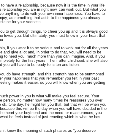
 to have a relationship, because now it is the time in your life 
 relationship you are in right now, can work out. But what you 
ve anything to do with your own inner happiness. You have to 
enjoy, as something that adds to the happiness you already 
edicine for your sadness.
ou to get through things, to cheer you up and it is always good 
o loves you. But ultimately, you must know in your heart that 
ou. 
hip, if you want it to be serious and to work out for all the years 
and give a lot and, in order to do that, you will need to be 
ing to need you, much more than you can imagine. And, if you 
mpletely for the first years. Then, after childhood, she will also 
you will have to be ready to listen and listen.
you do have strength, and this strength has to be summoned 
ver your happiness that you remember you felt in your past 
eeling makes it easier, so you will know when you are getting 
ch power in you is what will make you feel secure. Your 
e person, no matter how many times he reassures you over 
 ok. One day, he might tell you that, but that will be when you 
ecause this will be the day when you will have decided in the 
 the heart your boyfriend and the need for reassurances, you 
what he feels instead of just reacting which is what he has 
sn’t know the meaning of such phrases as “you deserve 