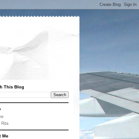
h This Blog
s
me
 Rita
t Me