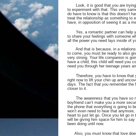
Look, it is good that you are trying
to experiment with that. This very same
do have to know is that this doesn’t ha
treat the relationship as something to 
have, in opposition of seeing it as a m
Yes, a romantic partner can help y
to share your feelings with someone wh
all the power you need lays inside of y
       And that is because, in a relations
to come, you must be ready to also give 
very strong. Your life companion is go
have a child, this child will need you co
need you through her teenage years and 
Therefore, you have to know that 
right now to lift your chin up and unco
days. The fact that you remember the f
closer to it.  
The awareness that you have so mu
boyfriend can’t make you a more secur
the phone that everything is going to be
won’t even need to hear that anymore, b
heart to just let go. Once you let go in
will be giving him space for him to say 
been doing until now.
Also, you must know that love doe