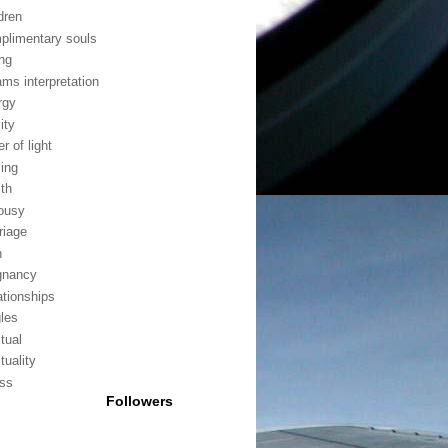
dren
plimentary souls
ing
ams interpretation
rgy
lity
er of light
ling
lth
lousy
riage
h
gnancy
ationships
gles
itual
ituality
ess
Followers