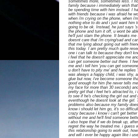
sometimes more, sometimes less. I no l
family because i immediately wish that
be spending time with him instead. I ha
with friends because i was afraid he 
when i'm crying on the phone, when i'm
nothing else to do and i just want him t
going to be ok. Instead, he just says 'st
the phone and turn it off, u wont be ab
he'll just slam the phone. It breaks m
doesnt care that i'm crying/sad and ca
that me lying about going out with frien
this today. I am pretty much quite res
one i can talk to because they don't k
i feel that he doesn't appreciate me 
can get someone better out there. I fe
me and i tell him 'you can get someone
u don't have to pity me' and he replies '
was always a happy child, i was shy, 
glue but now, i've become someone that 
good enough for him (he never tells me 
my face for more than 30 seconds) and
pretty girl that i feel he's attracted to,
to see if he's checking the girl out and 
eventhough he doesnt look at the girl.
problems also because my family does
know i should let him go, it's so diffic
crazy because i know i can't get better
without me and he'll find someone bette
i also hope that if we do break up, after
regret the way he treated me. i guess wh
this relationship going to work out, how
and will i ever be happy again like i us