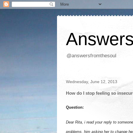
Answers
@answersfromthesoul
Wednesday, June 12, 2013
How do I stop feeling so insecur
Question:
Dear Rita, i read your reply to someon
problems, him asking her to change her 