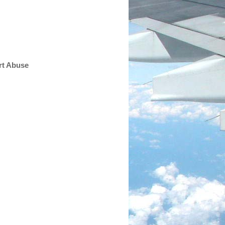
rt Abuse