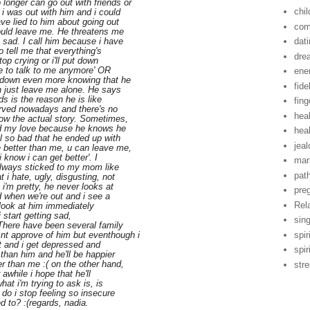
onger can go out with friends or
chil
 i was out with him and i could
ve lied to him about going out
com
would leave me. He threatens me
 sad. I call him because i have
dat
o tell me that everything's
dre
op crying or i'll put down
le to talk to me anymore' OR
ene
e down even more knowing that he
fide
n just leave me alone. He says
ds is the reason he is like
fing
erved nowadays and there's no
hea
now the actual story. Sometimes,
and my love because he knows he
hea
el so bad that he ended up with
jea
 better than me, u can leave me,
i know i can get better'. I
mar
always sticked to my mom like
pat
i hate, ugly, disgusting, not
i'm pretty, he never looks at
pre
 when we're out and i see a
Rel
 i look at him immediately
i start getting sad,
sin
 There have been several family
spir
nt approve of him but eventhough i
ult and i get depressed and
spir
 than him and he'll be happier
r than me :( on the other hand,
str
 awhile i hope that he'll
at i'm trying to ask is, is
 do i stop feeling so insecure
ed to? :(regards, nadia.